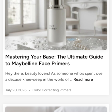
G
a
l
i
u
t
n
e
i
e
s
d
G
s
e
u
L
i
o
d
o
e
k
t
s
Mastering Your Base: The Ultimate Guide
o
:
to Maybelline Face Primers
O
Y
i
o
Hey there, beauty lovers! As someone who’s spent over
l
u
M
a decade knee-deep in the world of …
Read more
y
r
a
F
U
P
July 20, 2026
•
Color Correcting Primers
s
a
l
o
t
c
s
t
e
e
t
i
r
P
e