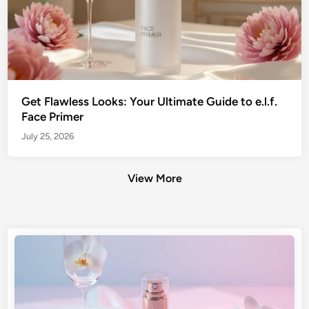
Get Flawless Looks: Your Ultimate Guide to e.l.f.
Face Primer
July 25, 2026
View More