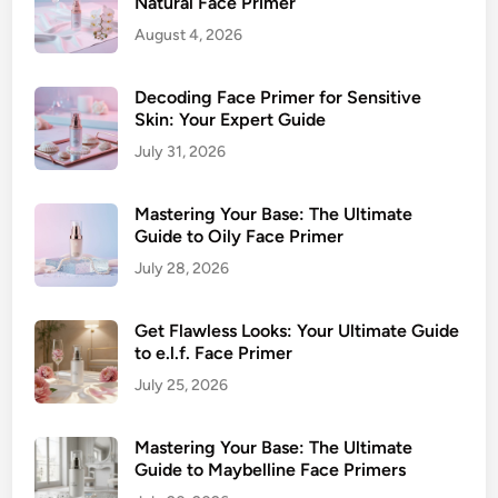
o
Natural Face Primer
f
u
August 4, 2026
o
N
r
e
M
Decoding Face Primer for Sensitive
e
a
Skin: Your Expert Guide
d
t
July 31, 2026
u
r
Mastering Your Base: The Ultimate
e
Guide to Oily Face Primer
S
July 28, 2026
k
i
Get Flawless Looks: Your Ultimate Guide
n
to e.l.f. Face Primer
:
Y
July 25, 2026
o
u
Mastering Your Base: The Ultimate
r
Guide to Maybelline Face Primers
U