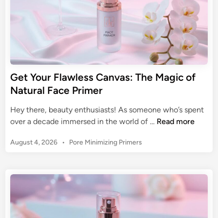
Get Your Flawless Canvas: The Magic of
Natural Face Primer
Hey there, beauty enthusiasts! As someone who’s spent
G
over a decade immersed in the world of …
Read more
e
P
August 4, 2026
•
Pore Minimizing Primers
t
o
Y
s
o
t
u
e
r
d
F
i
n
l