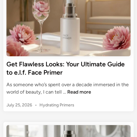
n
i
m
i
n
g
e
v
Y
r
e
o
S
u
k
r
i
B
n
a
:
s
Get Flawless Looks: Your Ultimate Guide
Y
e
to e.l.f. Face Primer
o
:
u
T
As someone who’s spent over a decade immersed in the
r
h
G
world of beauty, I can tell …
Read more
E
e
e
x
U
P
July 25, 2026
•
Hydrating Primers
t
p
l
o
F
e
s
t
l
r
t
i
a
t
e
m
w
d