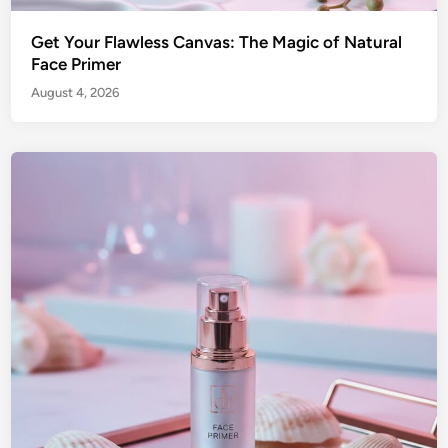
Get Your Flawless Canvas: The Magic of Natural
Face Primer
August 4, 2026