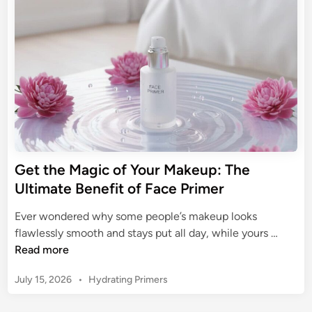
m
i
d
r
a
n
i
i
t
n
g
m
e
Y
e
G
o
r
u
u
i
r
d
B
e
a
t
s
Get the Magic of Your Makeup: The
o
e
Ultimate Benefit of Face Primer
e
:
.
T
Ever wondered why some people’s makeup looks
l
h
G
flawlessly smooth and stays put all day, while yours …
.
e
e
Read more
f
U
t
.
l
P
July 15, 2026
•
Hydrating Primers
t
F
t
o
h
a
s
i