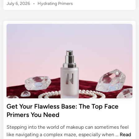
o
P
July 6, 2026
•
Hydrating Primers
P
f
u
o
O
F
s
r
R
a
t
U
E
c
e
l
f
d
e
t
e
i
P
i
n
s
r
m
s
i
a
i
m
t
o
e
e
n
r
G
a
u
l
i
F
Get Your Flawless Base: The Top Face
d
a
Primers You Need
e
c
t
e
Stepping into the world of makeup can sometimes feel
o
P
G
like navigating a complex maze, especially when …
Read
a
r