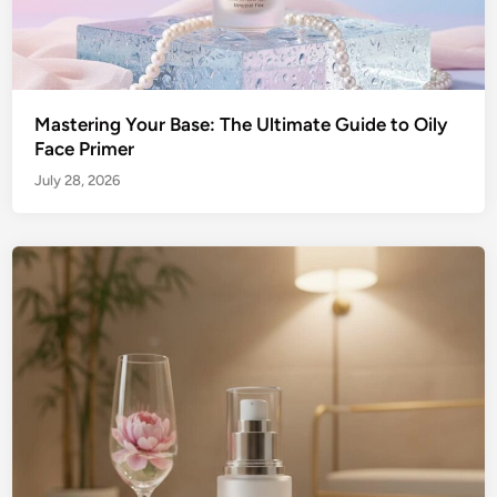
Mastering Your Base: The Ultimate Guide to Oily
Face Primer
July 28, 2026