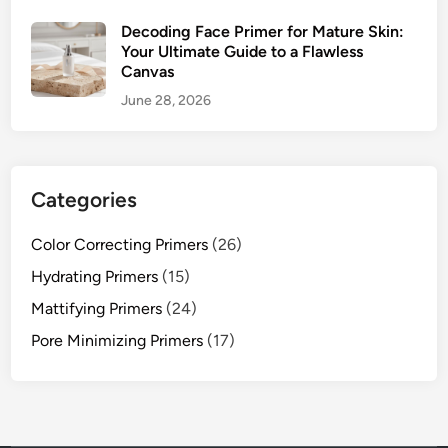
w
l
Decoding Face Primer for Mature Skin:
e
Your Ultimate Guide to a Flawless
Canvas
s
s
June 28, 2026
C
a
n
v
Categories
a
s
Color Correcting Primers
(26)
Hydrating Primers
(15)
Mattifying Primers
(24)
Pore Minimizing Primers
(17)