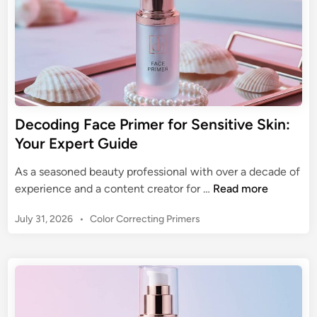
a
w
l
e
s
s
C
Decoding Face Primer for Sensitive Skin:
a
Your Expert Guide
n
v
As a seasoned beauty professional with over a decade of
a
D
experience and a content creator for …
Read more
s
e
:
P
July 31, 2026
•
Color Correcting Primers
c
T
o
o
s
h
d
t
e
i
e
M
n
d
a
g
i