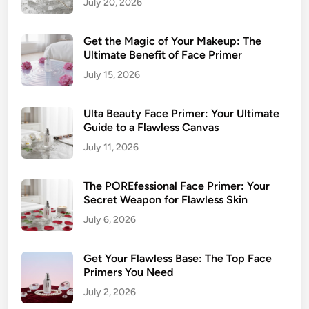
July 20, 2026
l
t
Get the Magic of Your Makeup: The
i
Ultimate Benefit of Face Primer
m
July 15, 2026
a
t
e
Ulta Beauty Face Primer: Your Ultimate
Guide to a Flawless Canvas
G
u
July 11, 2026
i
d
The POREfessional Face Primer: Your
e
Secret Weapon for Flawless Skin
t
July 6, 2026
o
a
Get Your Flawless Base: The Top Face
F
Primers You Need
l
July 2, 2026
a