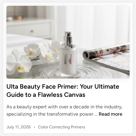
e
c
t
m
M
e
e
a
a
d
P
t
g
i
r
e
n
i
i
G
c
m
u
o
e
i
f
r
d
Y
e
o
t
u
o
r
Ulta Beauty Face Primer: Your Ultimate
M
M
Guide to a Flawless Canvas
a
a
y
k
As a beauty expert with over a decade in the industry,
b
e
U
specializing in the transformative power …
Read more
e
u
l
l
p
P
July 11, 2026
•
Color Correcting Primers
t
l
:
o
a