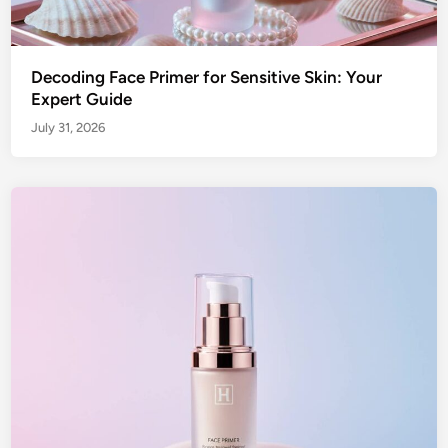
Decoding Face Primer for Sensitive Skin: Your
Expert Guide
July 31, 2026