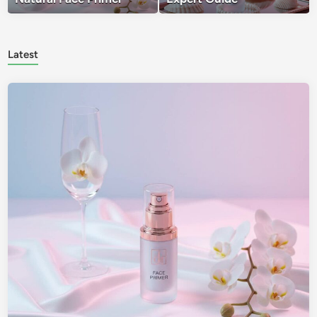
Latest