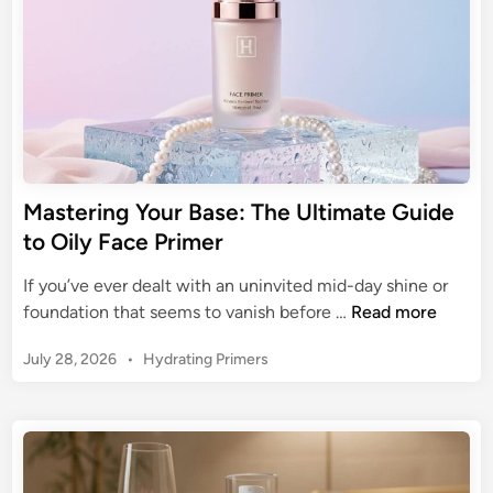
g
n
F
i
a
c
c
o
e
f
P
N
r
a
i
t
m
Mastering Your Base: The Ultimate Guide
u
e
to Oily Face Primer
r
r
a
f
If you’ve ever dealt with an uninvited mid-day shine or
l
o
M
foundation that seems to vanish before …
Read more
F
r
a
a
S
P
July 28, 2026
•
Hydrating Primers
s
c
e
o
t
e
s
n
e
P
t
s
r
r
e
i
i
d
i
t